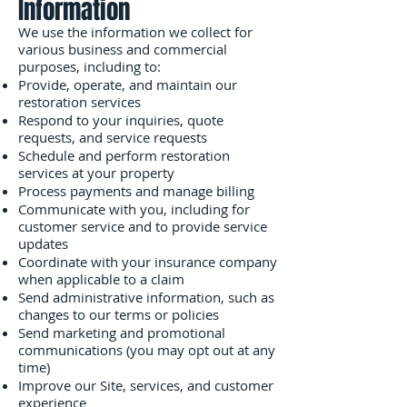
Information
We use the information we collect for
various business and commercial
purposes, including to:
Provide, operate, and maintain our
restoration services
Respond to your inquiries, quote
requests, and service requests
Schedule and perform restoration
services at your property
Process payments and manage billing
Communicate with you, including for
customer service and to provide service
updates
Coordinate with your insurance company
when applicable to a claim
Send administrative information, such as
changes to our terms or policies
Send marketing and promotional
communications (you may opt out at any
time)
Improve our Site, services, and customer
experience