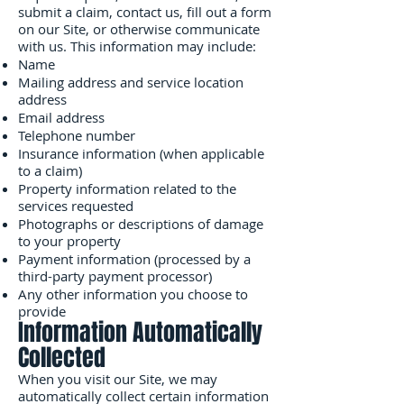
submit a claim, contact us, fill out a form
on our Site, or otherwise communicate
with us. This information may include:
Name
Mailing address and service location
address
Email address
Telephone number
Insurance information (when applicable
to a claim)
Property information related to the
services requested
Photographs or descriptions of damage
to your property
Payment information (processed by a
third-party payment processor)
Any other information you choose to
provide
Information Automatically
Collected
When you visit our Site, we may
automatically collect certain information