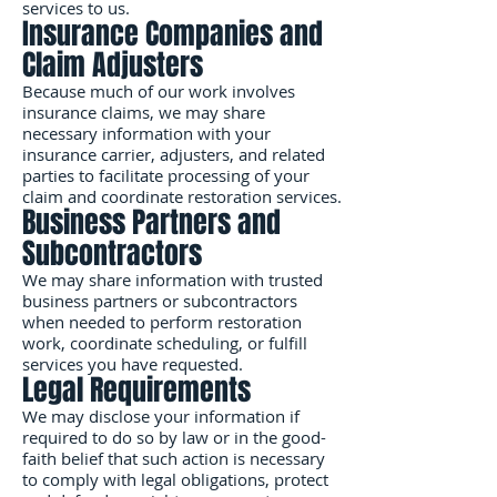
services to us.
Insurance Companies and
Claim Adjusters
Because much of our work involves
insurance claims, we may share
necessary information with your
insurance carrier, adjusters, and related
parties to facilitate processing of your
claim and coordinate restoration services.
Business Partners and
Subcontractors
We may share information with trusted
business partners or subcontractors
when needed to perform restoration
work, coordinate scheduling, or fulfill
services you have requested.
Legal Requirements
We may disclose your information if
required to do so by law or in the good-
faith belief that such action is necessary
to comply with legal obligations, protect