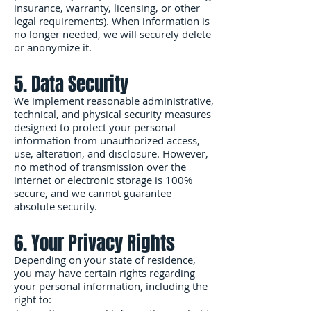
insurance, warranty, licensing, or other
legal requirements). When information is
no longer needed, we will securely delete
or anonymize it.
5. Data Security
We implement reasonable administrative,
technical, and physical security measures
designed to protect your personal
information from unauthorized access,
use, alteration, and disclosure. However,
no method of transmission over the
internet or electronic storage is 100%
secure, and we cannot guarantee
absolute security.
6. Your Privacy Rights
Depending on your state of residence,
you may have certain rights regarding
your personal information, including the
right to: