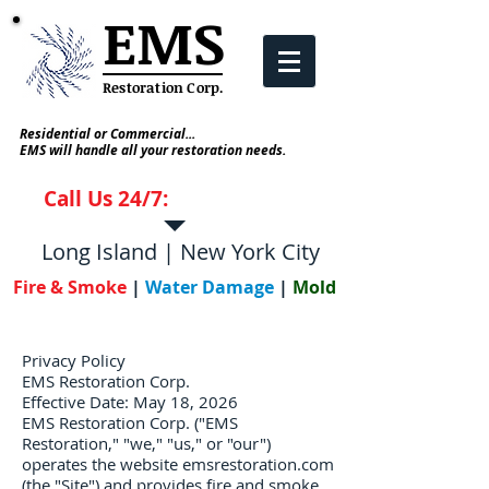
EMS
Restoration Corp
.
Residential or Commercial...
EMS will handle all your restoration needs.
Call Us 24/7:
631-952-5700
Long Island | New York City
Fire & Smoke
|
Water Damage
|
Mold
Privacy Policy
EMS Restoration Corp.
Effective Date: May 18, 2026
EMS Restoration Corp. ("EMS
Restoration," "we," "us," or "our")
operates the website emsrestoration.com
(the "Site") and provides fire and smoke