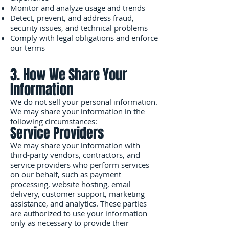
Monitor and analyze usage and trends
Detect, prevent, and address fraud,
security issues, and technical problems
Comply with legal obligations and enforce
our terms
3. How We Share Your
Information
We do not sell your personal information.
We may share your information in the
following circumstances:
Service Providers
We may share your information with
third-party vendors, contractors, and
service providers who perform services
on our behalf, such as payment
processing, website hosting, email
delivery, customer support, marketing
assistance, and analytics. These parties
are authorized to use your information
only as necessary to provide their