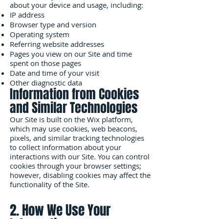
about your device and usage, including:
IP address
Browser type and version
Operating system
Referring website addresses
Pages you view on our Site and time
spent on those pages
Date and time of your visit
Other diagnostic data
Information from Cookies
and Similar Technologies
Our Site is built on the Wix platform,
which may use cookies, web beacons,
pixels, and similar tracking technologies
to collect information about your
interactions with our Site. You can control
cookies through your browser settings;
however, disabling cookies may affect the
functionality of the Site.
2. How We Use Your