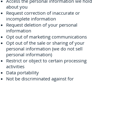
Access the personal information we hold
about you
Request correction of inaccurate or
incomplete information
Request deletion of your personal
information
Opt out of marketing communications
Opt out of the sale or sharing of your
personal information (we do not sell
personal information)
Restrict or object to certain processing
activities
Data portability
Not be discriminated against for
exercising your privacy rights
To exercise any of these rights, please
contact us using the information provided
in the "Contact Us" section below. We
may need to verify your identity before
responding to your request.
7. Children's Privacy