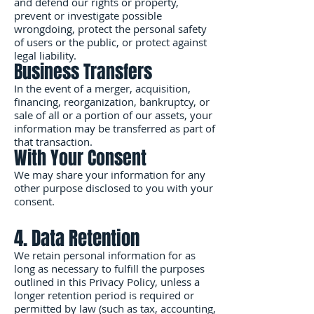
and defend our rights or property,
prevent or investigate possible
wrongdoing, protect the personal safety
of users or the public, or protect against
legal liability.
Business Transfers
In the event of a merger, acquisition,
financing, reorganization, bankruptcy, or
sale of all or a portion of our assets, your
information may be transferred as part of
that transaction.
With Your Consent
We may share your information for any
other purpose disclosed to you with your
consent.
4. Data Retention
We retain personal information for as
long as necessary to fulfill the purposes
outlined in this Privacy Policy, unless a
longer retention period is required or
permitted by law (such as tax, accounting,