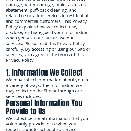
damage, water damage, mold, asbestos
abatement, puff-back cleaning, and
related restoration services to residential
and commercial customers. This Privacy
Policy explains how we collect, use,
disclose, and safeguard your information
when you visit our Site or use our
services. Please read this Privacy Policy
carefully. By accessing or using our Site or
services, you agree to the terms of this
Privacy Policy.
1. Information We Collect
We may collect information about you in
a variety of ways. The information we
may collect on the Site or through our
services includes:
Personal Information You
Provide to Us
We collect personal information that you
voluntarily provide to us when you
request a quote, schedule a service,