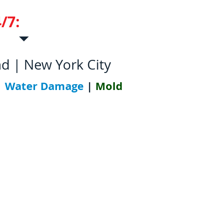
/7:
631-952-5700
nd | New York City
|
Water Damage
|
Mold
tions
Contact Us