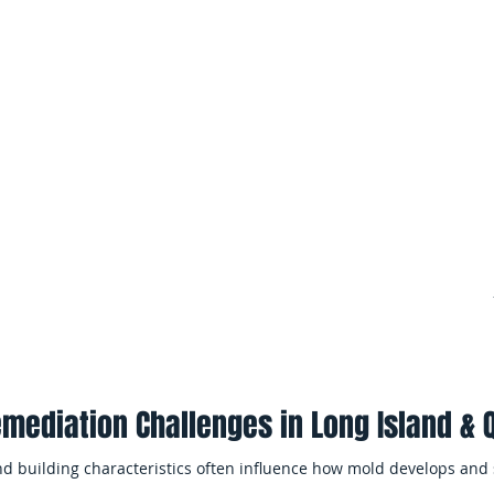
throughout the property.
 Mold Remediation
Multi-Unit Residenti
trapped moisture can allow
paces and concealed
Property managers often requ
services when mold affects mu
shared building systems.
ter Damage
Minimizing Business 
rm leaks often create the
widespread mold
EMS Restoration works efficien
me.
complete remediation while mi
occupants and daily operation
mediation Challenges in Long Island &
nd building characteristics often influence how mold develops and