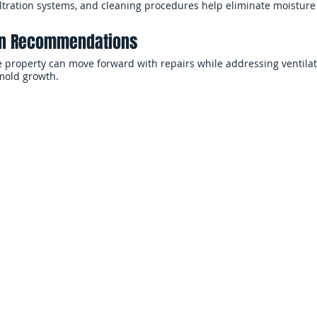
filtration systems, and cleaning procedures help eliminate moistur
ion Recommendations
 property can move forward with repairs while addressing ventilat
 mold growth.
d Remediation
Commercial M
ces
Ser
For businesses and property 
g spaces, structural materials,
create operational concerns in
Restoration helps homeowners
indoor air quality, and proper
tore healthier indoor
helps reduce disruption and l
ng contamination.
Office Buildings, Ret
e Mold Cleanup
Commercial Facilitie
ighly vulnerable to mold
er intrusion, and limited
Mold contamination in commerc
flooring systems, ventilation 