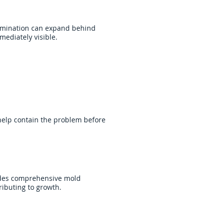
tamination can expand behind
mediately visible.
 help contain the problem before
vides comprehensive mold
ibuting to growth.