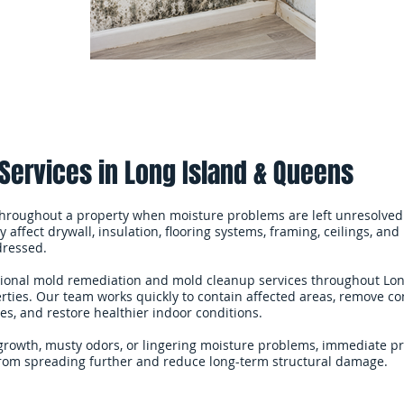
Services in Long Island & Queens
hroughout a property when moisture problems are left unresolved
 affect drywall, insulation, flooring systems, framing, ceilings, and 
dressed.
sional mold remediation and mold cleanup services throughout Lon
ties. Our team works quickly to contain affected areas, remove co
s, and restore healthier indoor conditions.
 growth, musty odors, or lingering moisture problems, immediate p
rom spreading further and reduce long-term structural damage.