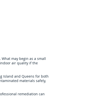
. What may begin as a small
indoor air quality if the
g Island and Queens for both
ntaminated materials safely,
rofessional remediation can