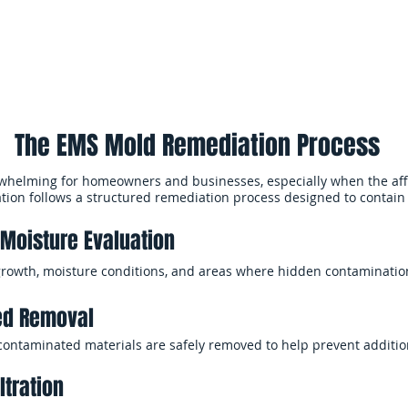
ltration, and sanitization help reduce remaining mold particles, im
nvironments.
The EMS Mold Remediation Process
whelming for homeowners and businesses, especially when the aff
tion follows a structured remediation process designed to contain
Moisture Evaluation
growth, moisture conditions, and areas where hidden contaminati
ed Removal
 contaminated materials are safely removed to help prevent additi
ltration