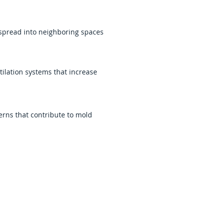
 spread into neighboring spaces
ilation systems that increase
erns that contribute to mold
oring safe indoor conditions and
and mold cleanup services
and effectively.
ent to material removal,
ication. We work to restore