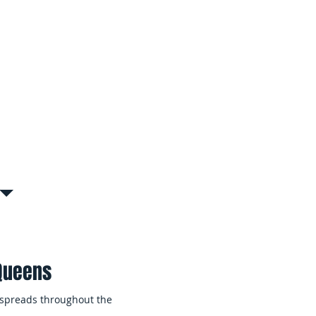
al & Managed Properties
ire coordinated remediation
ltiple units, common areas, or
& Tenant Disruption
tly to contain affected areas and
nimizing disruption to building
s.
 Queens
 spreads throughout the