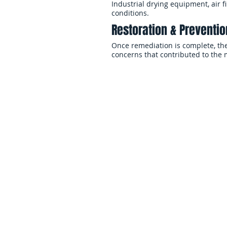
Industrial drying equipment, air 
conditions.
Restoration & Prevent
Once remediation is complete, the
concerns that contributed to the
Residential Mol
Servi
Mold inside a home can affect livin
and overall indoor comfort. EMS 
across Long Island and Queens res
environments and prevent recurri
Basement & Crawl Spac
Basements and crawl spaces are h
growth due to humidity, groundwat
airflow.