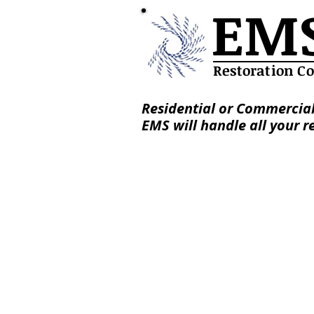
EM
Restoration C
Residential or Commercial
EMS will handle all your r
Services
About