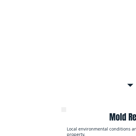
Attic, Ceiling & Hidden
Roof leaks, poor ventilation, and 
mold to spread throughout attic s
structural cavities.
Mold Cleanup After Wa
Flooding, burst pipes, and long-te
moisture conditions that lead to 
contamination throughout the ho
Mold Re
Local environmental conditions a
property.