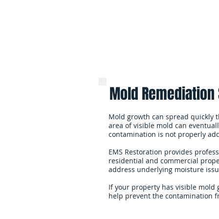
Mold Remediation 
Mold growth can spread quickly t
area of visible mold can eventually
contamination is not properly ad
EMS Restoration provides profes
residential and commercial proper
address underlying moisture issue
If your property has visible mold
help prevent the contamination f