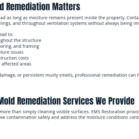
d Remediation Matters
ad as long as moisture remains present inside the property. Con
eilings, and throughout ventilation systems without always being im
ead to:
ghout the structure
ooring, and framing
sture issues
truction costs
r affected areas
r damage, or persistent musty smells, professional remediation can
Mold Remediation Services We Provide
more than simply cleaning visible surfaces. EMS Restoration pro
ve contamination safely and address the moisture conditions contr