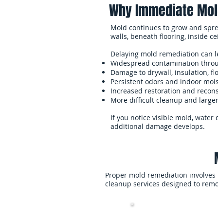
Why Immediate Mol
Mold continues to grow and spre
walls, beneath flooring, inside c
Delaying mold remediation can l
Widespread contamination throu
Damage to drywall, insulation, fl
Persistent odors and indoor moi
Increased restoration and recons
More difficult cleanup and large
If you notice visible mold, wate
additional damage develops.
Proper mold remediation involves 
cleanup services designed to remo