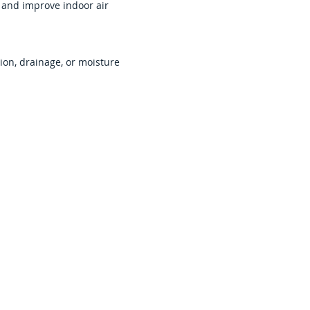
e and improve indoor air
ion, drainage, or moisture
old Remediation
vices
managers, mold contamination can
volving tenants, employees,
ty conditions. Fast remediation
imit further damage.
ail Spaces &
s
ial spaces may affect ceilings,
systems, and shared work areas