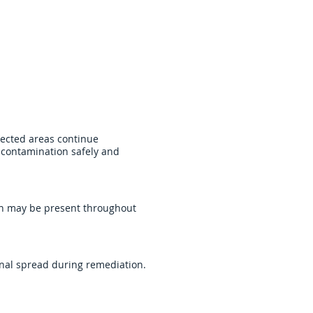
prove indoor conditions,
ected areas continue
 contamination safely and
on may be present throughout
onal spread during remediation.