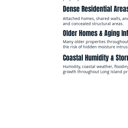
Dense Residential Area
Attached homes, shared walls, an
and concealed structural areas.
Older Homes & Aging In
Many older properties throughout
the risk of hidden moisture intrus
Coastal Humidity & Stor
Humidity, coastal weather, floodi
growth throughout Long Island pr
When mold contamination affects y
preventing additional structural
across Long Island and Queens, h
Our teams handle every phase of 
drying, cleaning, and restoration