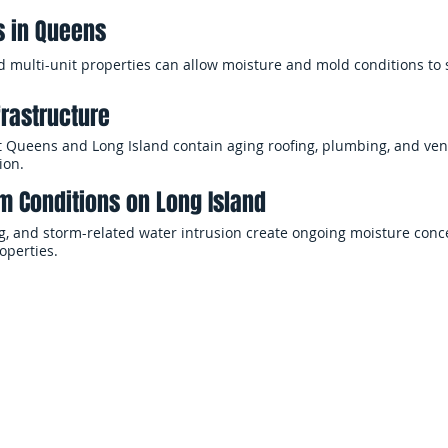
s in Queens
d multi-unit properties can allow moisture and mold conditions to
frastructure
 Queens and Long Island contain aging roofing, plumbing, and vent
ion.
m Conditions on Long Island
ng, and storm-related water intrusion create ongoing moisture conc
operties.
Why Choose EMS Restoration
our property, fast and professional remediation is critical to rest
 damage. EMS Restoration provides professional mold remediation 
elping homeowners and businesses address contamination quickly 
the remediation process — from moisture evaluation and containm
 coordination — with a focus on safety, efficiency, and clear commun