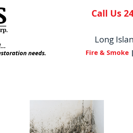
S
Call Us 24
orp
.
Long Isla
...
Fire & Smoke
estoration needs.
 Us
Photo Gallery
Licenses/Certifica