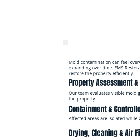
Professional cleaning, fi
and restore healthier e
Mold contamination can feel over
expanding over time. EMS Restora
restore the property efficiently.
Property Assessment & 
Our team evaluates visible mold 
the property.
Containment & Controll
Affected areas are isolated while
Drying, Cleaning & Air Fi