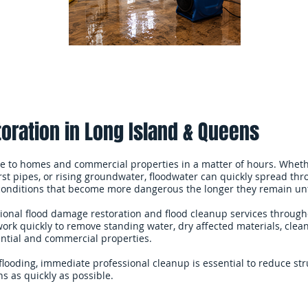
oration in Long Island & Queens
 to homes and commercial properties in a matter of hours. Wheth
st pipes, or rising groundwater, floodwater can quickly spread throu
 conditions that become more dangerous the longer they remain un
ional flood damage restoration and flood cleanup services throug
k quickly to remove standing water, dry affected materials, clea
ential and commercial properties.
flooding, immediate professional cleanup is essential to reduce s
s as quickly as possible.