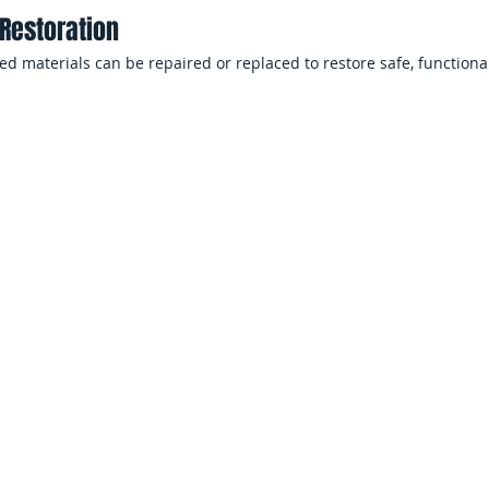
Restoration
 materials can be repaired or replaced to restore safe, functional
amage Restoration
Flood Cleanup
ces
Prop
Flood damage can disrupt ope
unsafe living conditions and
safety concerns for employees
nancial stress for homeowners.
restoration helps minimize do
ross Long Island and Queens
Office Buildings, Reta
p
Floodwater can damage floorin
shared workspaces, requiring
o flooding from storms, sump
reopening.
trusion. Rapid extraction
s, and stored belongings.
Multi-Unit Residenti
sion Cleanup
Property managers must respo