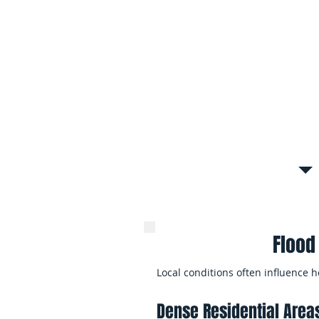
Roof leaks, foundation seepage, a
floodwater to spread through mult
it is fully discovered.
Whole-Home Flood Dama
Major flood events may affect mult
property, requiring coordinated cl
reconstruction efforts.
Flood
Local conditions often influence
Dense Residential Area