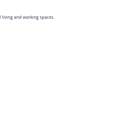
 living and working spaces.
 for Commercial
erties
rations immediately and create
, customers, and tenants. Fast
wntime and financial loss.
il Spaces & Facilities
g, inventory, equipment, and
 immediate cleanup before safe
al & Managed Properties
nd quickly when flooding affects