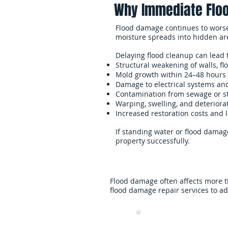
Why Immediate Floo
Flood damage continues to worsen 
moisture spreads into hidden ar
Delaying flood cleanup can lead 
Structural weakening of walls, fl
Mold growth within 24–48 hours
Damage to electrical systems an
Contamination from sewage or 
Warping, swelling, and deteriorat
Increased restoration costs and 
If standing water or flood damage
property successfully.
Flood damage often affects more t
flood damage repair services to a