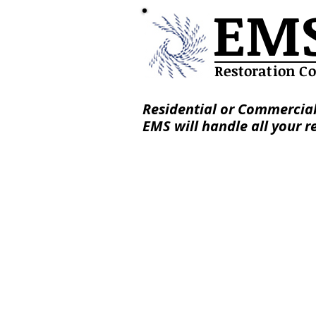
EM
Restoration C
Residential or Commercial
EMS will handle all your r
Services
About