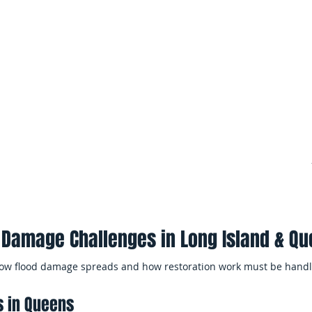
multiple units, shared system
nd stormwater entry can allow
buildings and condominiums.
iple areas of the home before
Minimizing Business 
ge Repair
EMS Restoration works efficien
affected spaces, and help bus
iple rooms or levels of the
quickly as possible.
eanup, drying, and
 Damage Challenges in Long Island & Q
 how flood damage spreads and how restoration work must be handl
s in Queens