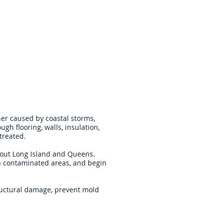
er caused by coastal storms,
gh flooring, walls, insulation,
treated.
hout Long Island and Queens.
n contaminated areas, and begin
tructural damage, prevent mold