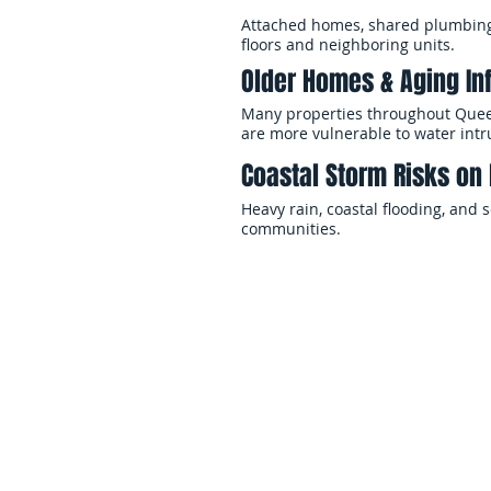
Attached homes, shared plumbing 
floors and neighboring units.
Older Homes & Aging In
Many properties throughout Queen
are more vulnerable to water int
Coastal Storm Risks on 
Heavy rain, coastal flooding, and
communities.
When flooding affects your proper
safely. EMS Restoration provides
businesses stabilize affected pro
Our teams manage every phase of 
coordination, and insurance docum
conditions while minimizing disr
Whether the flood damage affects