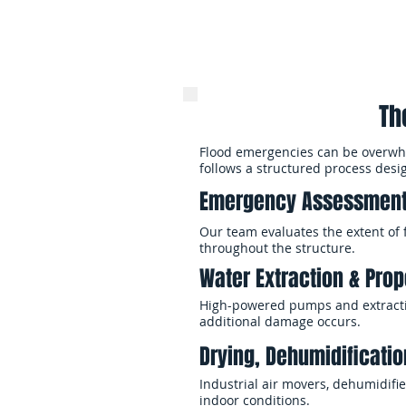
Th
Flood emergencies can be overwhel
follows a structured process desi
Emergency Assessment
Our team evaluates the extent of 
throughout the structure.
Water Extraction & Prope
High-powered pumps and extractio
additional damage occurs.
Drying, Dehumidificatio
Industrial air movers, dehumidif
indoor conditions.