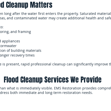
d Cleanup Matters
long after the water first enters the property. Saturated materials
eas, and contaminated water may create additional health and saf
to:
ooring, and framing
d appliances
stormwater
ion of building materials
longer recovery times
 is present, rapid professional cleanup can significantly improve 
Flood Cleanup Services We Provide
han what is immediately visible. EMS Restoration provides compre
ddress both immediate and long-term restoration needs.