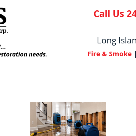
S
Call Us 24
orp
.
Long Isla
...
Fire & Smoke
estoration needs.
 Us
Photo Gallery
Licenses/Certifica