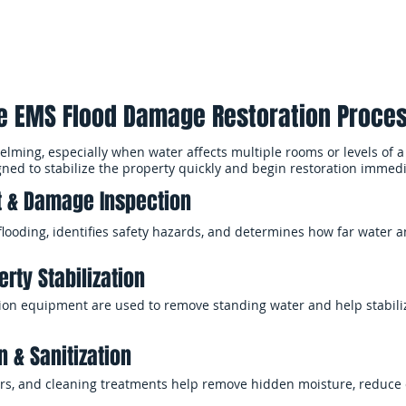
e EMS Flood Damage Restoration Proce
ming, especially when water affects multiple rooms or levels of a
gned to stabilize the property quickly and begin restoration immedi
 & Damage Inspection
flooding, identifies safety hazards, and determines how far water
rty Stabilization
n equipment are used to remove standing water and help stabiliz
n & Sanitization
iers, and cleaning treatments help remove hidden moisture, reduce