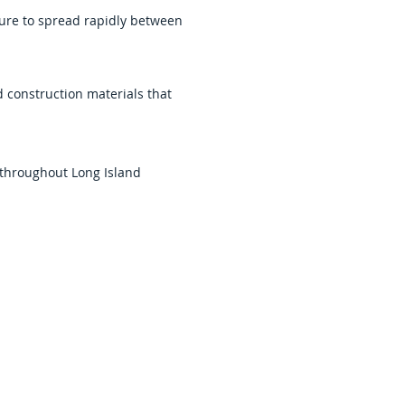
ure to spread rapidly between
construction materials that
 throughout Long Island
amage and beginning recovery
Queens, helping homeowners and
 sanitation, repair
ation. We work to restore safe
e experience and support