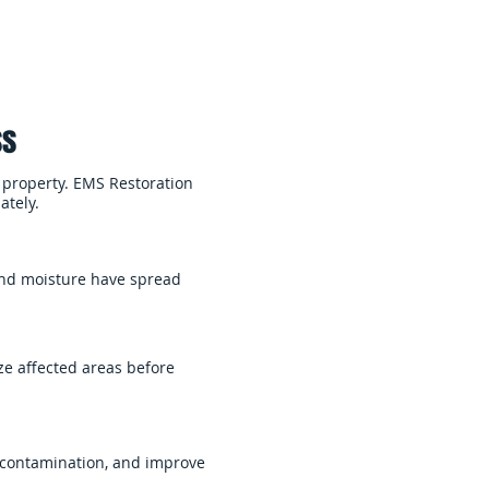
ss
 property. EMS Restoration
ately.
 and moisture have spread
e affected areas before
 contamination, and improve