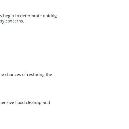
 begin to deteriorate quickly,
ety concerns.
the chances of restoring the
hensive flood cleanup and