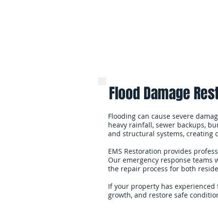
Flood Damage Rest
Flooding can cause severe damage
heavy rainfall, sewer backups, bur
and structural systems, creating
EMS Restoration provides profess
Our emergency response teams wor
the repair process for both resid
If your property has experienced 
growth, and restore safe condition