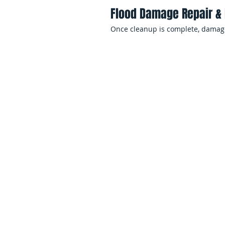
Flood Damage Repair & 
Once cleanup is complete, damaged
Residential Flood D
Servi
Flooding inside a home can create 
cause significant emotional and fi
EMS Restoration helps families ac
recover quickly after flood events.
Basement Flood Cleanu
Basements are highly vulnerable t
pump failures, and groundwater in
helps protect foundations, utilitie
Storm & Rainwater Intru