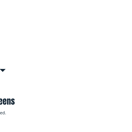
s, or common areas in apartment
Interruption
tly to remove floodwater, dry
inesses resume operations as
ueens
ed.