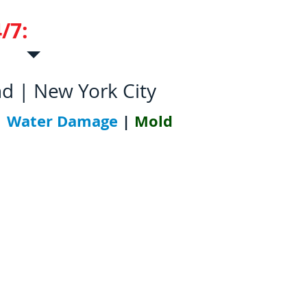
/7:
631-952-5700
nd | New York City
|
Water Damage
|
Mold
tions
Contact Us