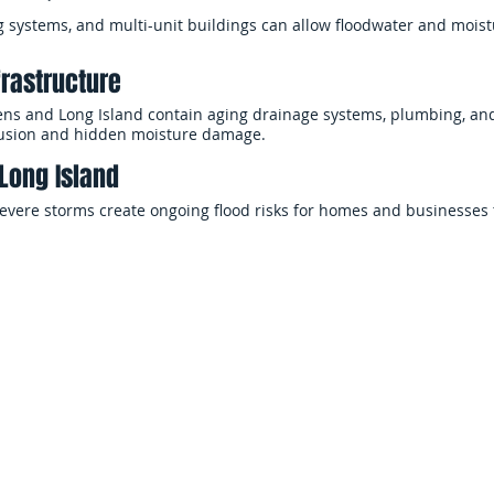
systems, and multi-unit buildings can allow floodwater and moist
frastructure
s and Long Island contain aging drainage systems, plumbing, and 
rusion and hidden moisture damage.
Long Island
 severe storms create ongoing flood risks for homes and businesses
Why Choose EMS Restoration
ty, fast response and proper mitigation are critical to limiting d
 rapid flood damage restoration services across Long Island and 
perties and begin cleanup immediately.
flood restoration — from emergency water extraction and drying to
entation — with a focus on safety, efficiency, and clear communic
uption to your home or business.
 a single room or an entire building, EMS Restoration provides th